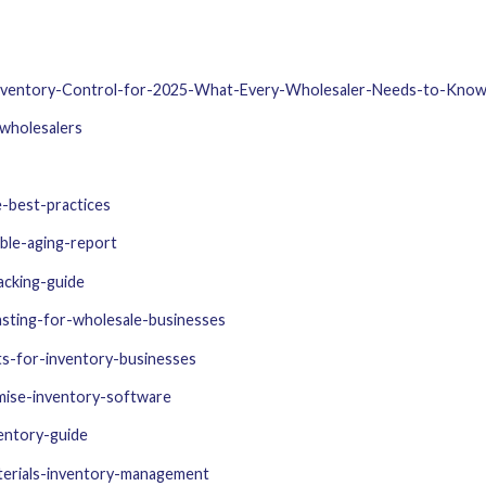
Inventory-Control-for-2025-What-Every-Wholesaler-Needs-to-Kno
-wholesalers
-best-practices
ble-aging-report
acking-guide
sting-for-wholesale-businesses
ts-for-inventory-businesses
mise-inventory-software
entory-guide
terials-inventory-management