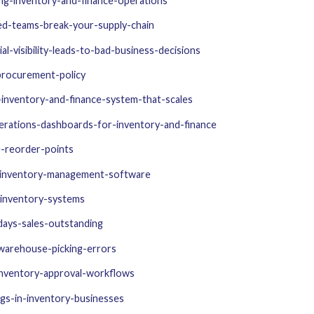
ng-inventory-and-finance-operations
ed-teams-break-your-supply-chain
-visibility-leads-to-bad-business-decisions
procurement-policy
inventory-and-finance-system-that-scales
erations-dashboards-for-inventory-and-finance
e-reorder-points
-inventory-management-software
-inventory-systems
ays-sales-outstanding
warehouse-picking-errors
inventory-approval-workflows
gs-in-inventory-businesses