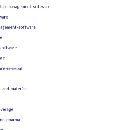
nship-management-software
tware
nagement-software
re
software
are
re-in-nepal
-and-materials
everage
and-pharma
ng