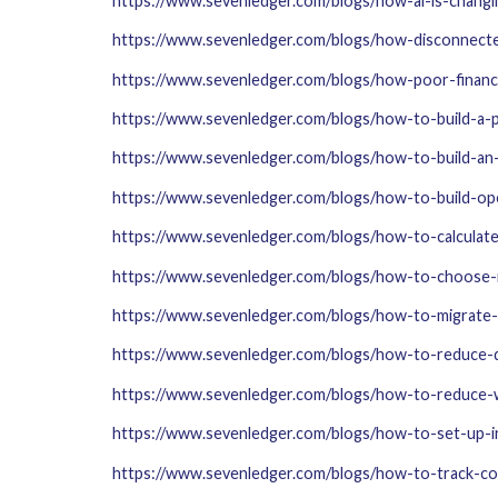
https://www.sevenledger.com/blogs/how-ai-is-changi
https://www.sevenledger.com/blogs/how-disconnect
https://www.sevenledger.com/blogs/how-poor-financial
https://www.sevenledger.com/blogs/how-to-build-a-
https://www.sevenledger.com/blogs/how-to-build-an-
https://www.sevenledger.com/blogs/how-to-build-op
https://www.sevenledger.com/blogs/how-to-calculat
https://www.sevenledger.com/blogs/how-to-choose
https://www.sevenledger.com/blogs/how-to-migrate
https://www.sevenledger.com/blogs/how-to-reduce-d
https://www.sevenledger.com/blogs/how-to-reduce-
https://www.sevenledger.com/blogs/how-to-set-up-
https://www.sevenledger.com/blogs/how-to-track-co