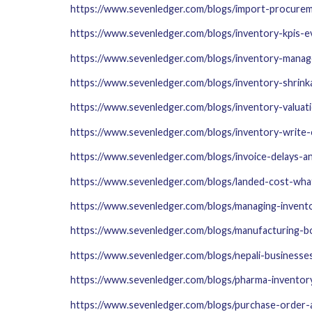
https://www.sevenledger.com/blogs/import-procurem
https://www.sevenledger.com/blogs/inventory-kpis-
https://www.sevenledger.com/blogs/inventory-mana
https://www.sevenledger.com/blogs/inventory-shrink
https://www.sevenledger.com/blogs/inventory-valua
https://www.sevenledger.com/blogs/inventory-write-
https://www.sevenledger.com/blogs/invoice-delays-
https://www.sevenledger.com/blogs/landed-cost-what-
https://www.sevenledger.com/blogs/managing-invento
https://www.sevenledger.com/blogs/manufacturing-b
https://www.sevenledger.com/blogs/nepali-businesse
https://www.sevenledger.com/blogs/pharma-inventor
https://www.sevenledger.com/blogs/purchase-order-