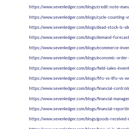
https://www.sevenledger.com/blogs/credit-note-ma
https://www.sevenledger.com/blogs/cycle-counting-v
https://www.sevenledger.com/blogs/dead-stock-is-sile
https://www.sevenledger.com/blogs/demand-forecas
https://www.sevenledger.com/blogs/ecommerce-inve
https://www.sevenledger.com/blogs/economic-order-
https://www.sevenledger.com/blogs/field-sales-inve
https://www.sevenledger.com/blogs/fifo-vs-lifo-vs-
https://www.sevenledger.com/blogs/financial-contr
https://www.sevenledger.com/blogs/financial-manag
https://www.sevenledger.com/blogs/financial-reporti
https://www.sevenledger.com/blogs/goods-received-