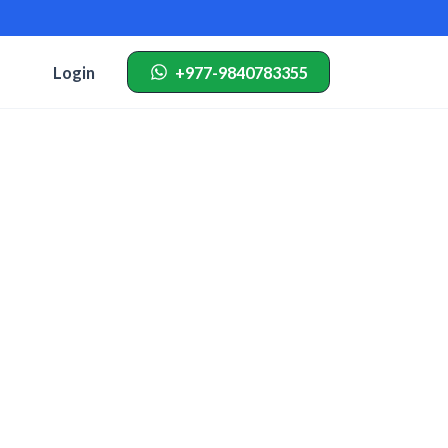
Login
+977-9840783355