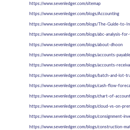
https://www.sevenledger.com/sitemap
https://www.sevenledger.com/blogs/Accounting
https://www.sevenledger.com/blogs/The-Guide-to-
https://www.sevenledger.com/blogs/abc-analysis-for
https://www.sevenledger.com/blogs/about-dhoon
https://www.sevenledger.com/blogs/accounts-payable
https://www.sevenledger.com/blogs/accounts-receiva
https://www.sevenledger.com/blogs/batch-and-lot-tr
https://www.sevenledger.com/blogs/cash-flow-foreca
https://www.sevenledger.com/blogs/chart-of-accoun
https://www.sevenledger.com/blogs/cloud-vs-on-pre
https://www.sevenledger.com/blogs/consignment-inv
https://www.sevenledger.com/blogs/construction-ma