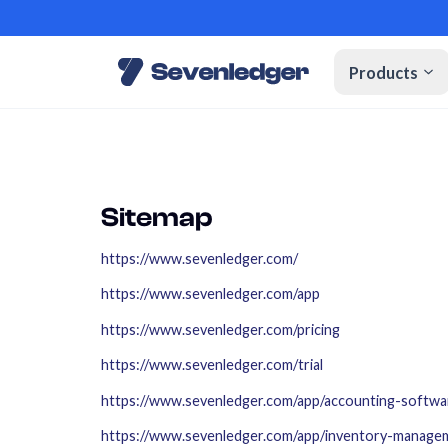
Products
Sitemap
https://www.sevenledger.com/
https://www.sevenledger.com/app
https://www.sevenledger.com/pricing
https://www.sevenledger.com/trial
https://www.sevenledger.com/app/accounting-softwa
https://www.sevenledger.com/app/inventory-manage