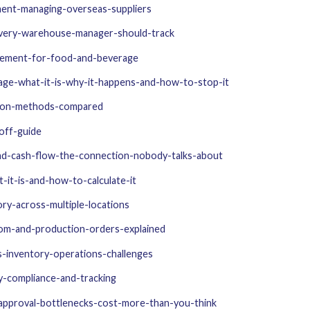
ent-managing-overseas-suppliers
every-warehouse-manager-should-track
gement-for-food-and-beverage
age-what-it-is-why-it-happens-and-how-to-stop-it
tion-methods-compared
off-guide
and-cash-flow-the-connection-nobody-talks-about
it-is-and-how-to-calculate-it
ry-across-multiple-locations
om-and-production-orders-explained
s-inventory-operations-challenges
y-compliance-and-tracking
approval-bottlenecks-cost-more-than-you-think