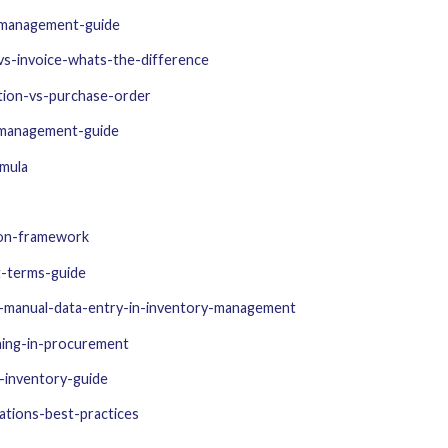
-management-guide
vs-invoice-whats-the-difference
tion-vs-purchase-order
y-management-guide
rmula
ion-framework
t-terms-guide
f-manual-data-entry-in-inventory-management
hing-in-procurement
-inventory-guide
tions-best-practices