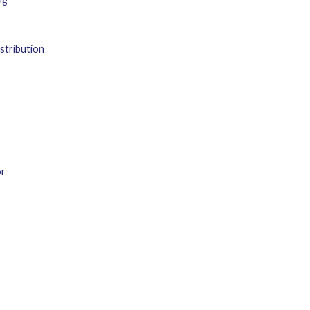
stribution
or