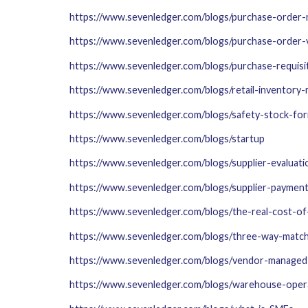
https://www.sevenledger.com/blogs/purchase-order
https://www.sevenledger.com/blogs/purchase-order-
https://www.sevenledger.com/blogs/purchase-requisi
https://www.sevenledger.com/blogs/retail-inventor
https://www.sevenledger.com/blogs/safety-stock-fo
https://www.sevenledger.com/blogs/startup
https://www.sevenledger.com/blogs/supplier-evaluat
https://www.sevenledger.com/blogs/supplier-paymen
https://www.sevenledger.com/blogs/the-real-cost-o
https://www.sevenledger.com/blogs/three-way-matc
https://www.sevenledger.com/blogs/vendor-managed
https://www.sevenledger.com/blogs/warehouse-opera