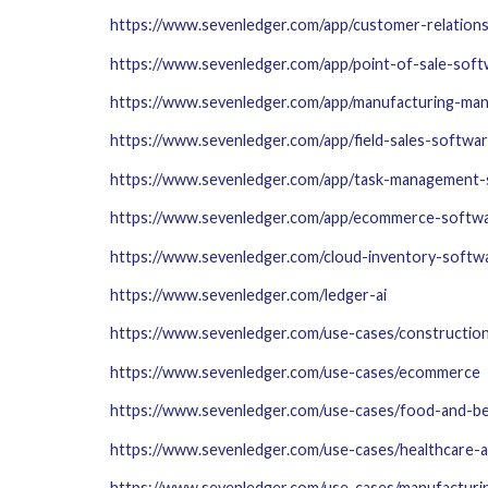
https://www.sevenledger.com/app/customer-relatio
https://www.sevenledger.com/app/point-of-sale-sof
https://www.sevenledger.com/app/manufacturing-ma
https://www.sevenledger.com/app/field-sales-softwa
https://www.sevenledger.com/app/task-management-
https://www.sevenledger.com/app/ecommerce-softw
https://www.sevenledger.com/cloud-inventory-softwa
https://www.sevenledger.com/ledger-ai
https://www.sevenledger.com/use-cases/construction
https://www.sevenledger.com/use-cases/ecommerce
https://www.sevenledger.com/use-cases/food-and-b
https://www.sevenledger.com/use-cases/healthcare-
https://www.sevenledger.com/use-cases/manufacturi