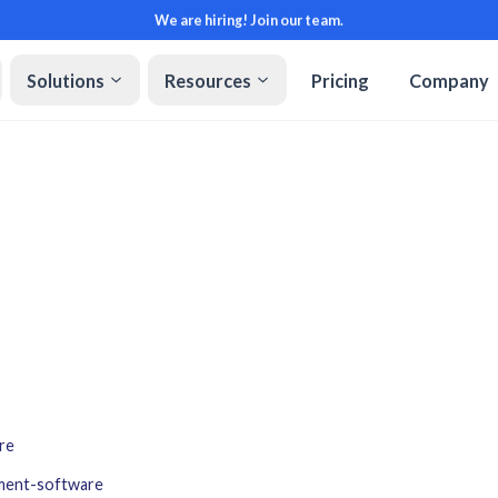
We are hiring! Join our team.
Solutions
Resources
Pricing
Company
re
ment-software