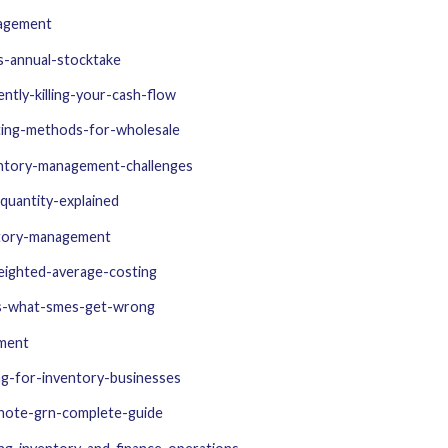
nagement
s-annual-stocktake
ntly-killing-your-cash-flow
ting-methods-for-wholesale
ntory-management-challenges
quantity-explained
ntory-management
weighted-average-costing
ols-what-smes-get-wrong
ement
ng-for-inventory-businesses
note-grn-complete-guide