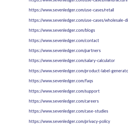
https://www.sevenledger.com/use-cases/retail
https://www.sevenledger.com/use-cases/wholesale-di
https://www.sevenledger.com/blogs
https://www.sevenledger.com/contact
https://www.sevenledger.com/partners
https://www.sevenledger.com/salary-calculator
https://www.sevenledger.com/product-label-generat
https://www.sevenledger.com/faqs
https://www.sevenledger.com/support
https://www.sevenledger.com/careers
https://www.sevenledger.com/case-studies
https://www.sevenledger.com/privacy-policy