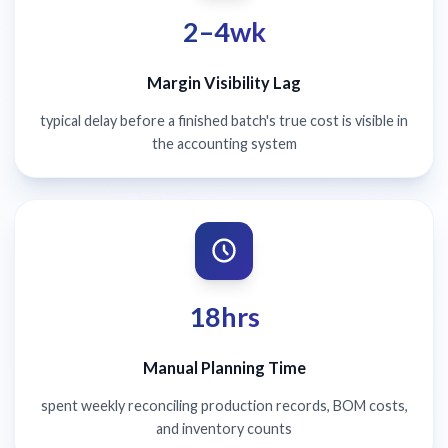
2–4wk
Margin Visibility Lag
typical delay before a finished batch's true cost is visible in
the accounting system
18hrs
Manual Planning Time
spent weekly reconciling production records, BOM costs,
and inventory counts