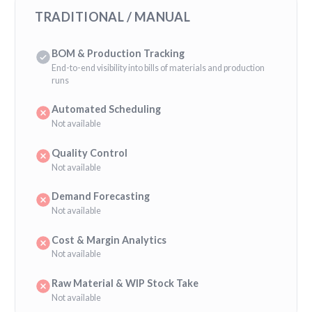
TRADITIONAL / MANUAL
BOM & Production Tracking
End-to-end visibility into bills of materials and production
runs
Automated Scheduling
Not available
Quality Control
Not available
Demand Forecasting
Not available
Cost & Margin Analytics
Not available
Raw Material & WIP Stock Take
Not available