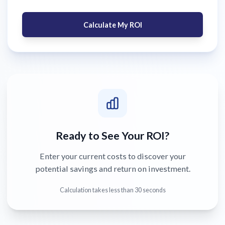
Calculate My ROI
Ready to See Your ROI?
Enter your current costs to discover your
potential savings and return on investment.
Calculation takes less than 30 seconds