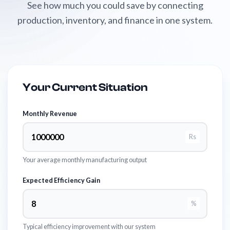
See how much you could save by connecting
production, inventory, and finance in one system.
Your Current Situation
Monthly Revenue
Rs
Your average monthly manufacturing output
Expected Efficiency Gain
%
Typical efficiency improvement with our system