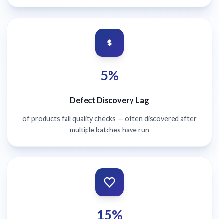
5%
Defect Discovery Lag
of products fail quality checks — often discovered after
multiple batches have run
15%