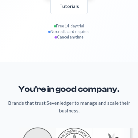
Tutorials
Free 14-day trial
No credit card required
Cancel anytime
You're in good company.
Brands that trust Sevenledger to manage and scale their
business.