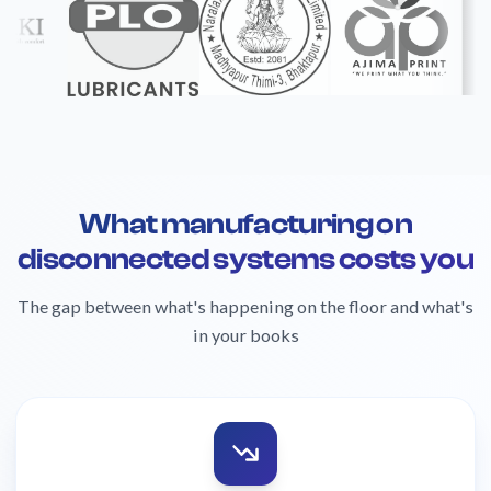
What manufacturing on
disconnected systems costs you
The gap between what's happening on the floor and what's
in your books