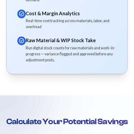
Cost & Margin Analytics
Real-time cost tracking across materials, labor, and
overhead
Raw Material & WIP Stock Take
Run digital stock counts for raw materials and work-in-
progress — variance flagged and approved before any
adjustment posts.
Calculate Your Potential Savings