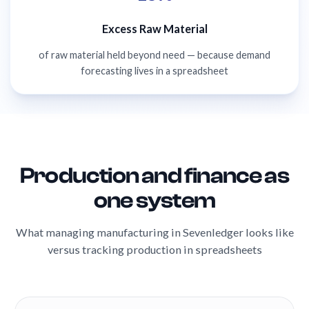
Excess Raw Material
of raw material held beyond need — because demand
forecasting lives in a spreadsheet
Production and finance as
one system
What managing manufacturing in Sevenledger looks like
versus tracking production in spreadsheets