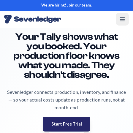
We are hiring! Join our team.
Your Tally shows what
you booked. Your
production floor knows
what you made. They
shouldn't disagree.
Sevenledger connects production, inventory, and finance
— so your actual costs update as production runs, not at
month-end.
Start Free Trial