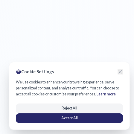
Cookie Settings
We use cookies to enhance your browsing experience, serve
personalized content, and analyze our traffic. You can choose to
accept all cookies or customize your preferences.
Learn more
Reject All
Accept All