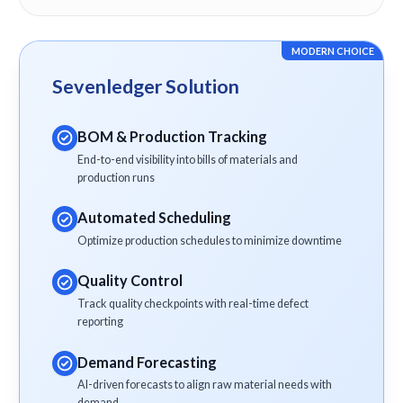
MODERN CHOICE
Sevenledger Solution
BOM & Production Tracking
End-to-end visibility into bills of materials and
production runs
Automated Scheduling
Optimize production schedules to minimize downtime
Quality Control
Track quality checkpoints with real-time defect
reporting
Demand Forecasting
AI-driven forecasts to align raw material needs with
demand