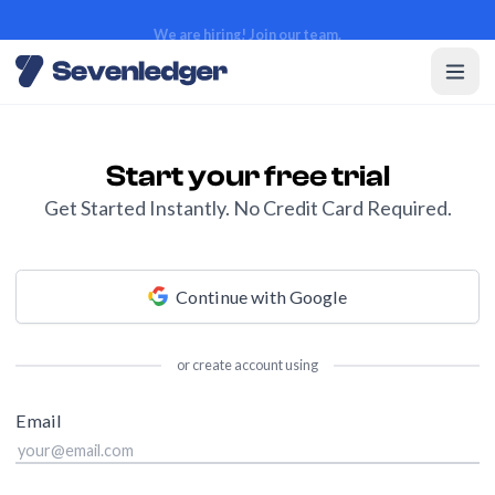
We are hiring! Join our team.
We are hiring! Join our team.
Start your free trial
Get Started Instantly. No Credit Card Required.
Continue with Google
or create account using
Email