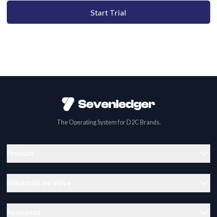
Start Trial
The Operating System for D2C Brands.
Product
Industries we serve
Resources