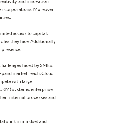
eativity, and innovation.
er corporations. Moreover,
ities.
mited access to capital,
les they face. Additionally,
l presence.
 challenges faced by SMEs.
expand market reach. Cloud
pete with larger
(CRM) systems, enterprise
heir internal processes and
al shift in mindset and