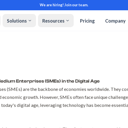
We are hiring! Join our team.
Solutions
Resources
Pricing
Company
dium Enterprises (SMEs) in the Digital Age
es (SMEs) are the backbone of economies worldwide. They cont
 economic growth. However, SMEs often face unique challenges
n today's digital age, leveraging technology has become essenti