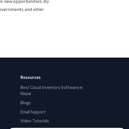
k new opportunities. By
governments and other
Resources
Best Cloud Inventory Software in
Nepal
Blogs
Email Support
Video Tutorials