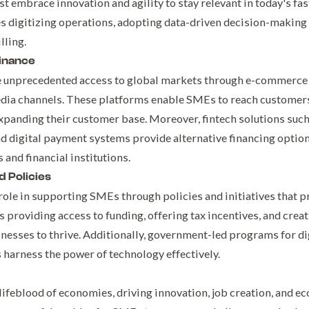
 embrace innovation and agility to stay relevant in today's fas
s digitizing operations, adopting data-driven decision-making 
lling.
inance
ve unprecedented access to global markets through e-commerce 
edia channels. These platforms enable SMEs to reach custome
xpanding their customer base. Moreover, fintech solutions such
d digital payment systems provide alternative financing option
 and financial institutions.
 Policies
role in supporting SMEs through policies and initiatives that
s providing access to funding, offering tax incentives, and crea
esses to thrive. Additionally, government-led programs for digi
arness the power of technology effectively.
lifeblood of economies, driving innovation, job creation, and ec