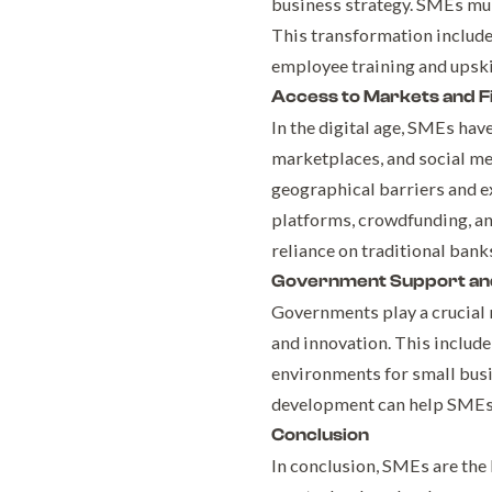
business strategy. SMEs must
This transformation include
employee training and upski
Access to Markets and F
In the digital age, SMEs ha
marketplaces, and social m
geographical barriers and e
platforms, crowdfunding, an
reliance on traditional banks
Government Support and
Governments play a crucial 
and innovation. This include
environments for small busin
development can help SMEs h
Conclusion
In conclusion, SMEs are the 