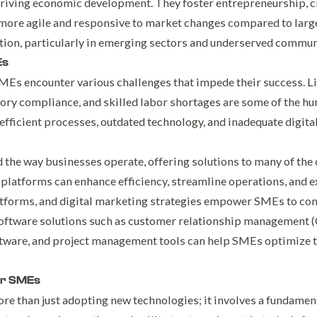
driving economic development. They foster entrepreneurship, cr
more agile and responsive to market changes compared to larg
tion, particularly in emerging sectors and underserved commun
Es
MEs encounter various challenges that impede their success. Li
ry compliance, and skilled labor shortages are some of the hurd
fficient processes, outdated technology, and inadequate digita
the way businesses operate, offering solutions to many of the
 platforms can enhance efficiency, streamline operations, and 
forms, and digital marketing strategies empower SMEs to com
software solutions such as customer relationship management 
tware, and project management tools can help SMEs optimize t
or SMEs
re than just adopting new technologies; it involves a fundament