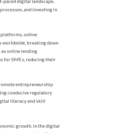
t-paced digital landscape.
processes, and investing in
platforms, online
rs worldwide, breaking down
 as online lending
s for SMEs, reducing their
 promote entrepreneurship
ting conducive regulatory
tal literacy and skill
onomic growth. In the digital