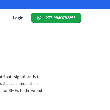
Login
+977-9840783355
ribute significantly to
 that can hinder their
al for SMEs to thrive and