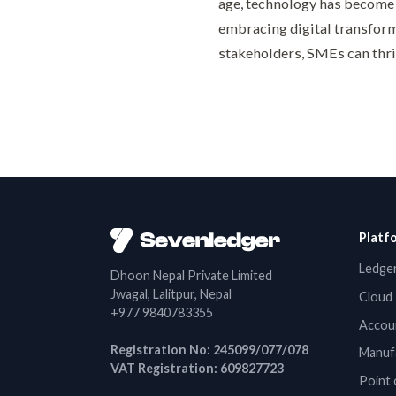
age, technology has become
embracing digital transform
stakeholders, SMEs can thri
Platf
Ledger
Dhoon Nepal Private Limited
Jwagal, Lalitpur, Nepal
Cloud 
+977 9840783355
Accou
Registration No: 245099/077/078
Manuf
VAT Registration: 609827723
Point 