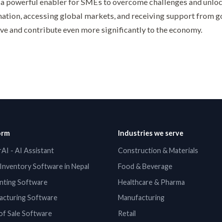
 a powerful enabler for SMEs to overcome challenges and unloc
ation, accessing global markets, and receiving support from 
ve and contribute even more significantly to the economy.
orm
Industries we serve
AI - AI Assistant
Construction & Materials
Inventory Software in Nepal
Food & Beverage
nting Software
Healthcare & Pharma
acturing Software
Manufacturing
of Sale Software
Retail