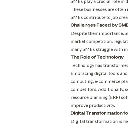
SMEs play a crucial role in 
These businesses are often 
SMEs contribute to job crea
Challenges Faced by SM
Despite their importance, S
market competition, regulato
many SMEs struggle with ine
The Role of Technology
Technology has transformed 
Embracing digital tools and
computing, e-commerce plat
competitors. Additionally, 
resource planning (ERP) sof
improve productivity.
Digital Transformation f
Digital transformation is mo