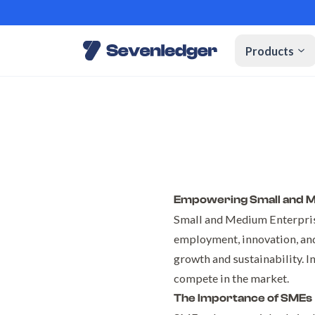
Products
Empowering Small and Me
Small and Medium Enterpris
employment, innovation, and
growth and sustainability. I
compete in the market.
The Importance of SMEs