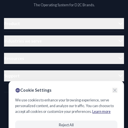
The Operating System for D2C Brands.
Product
Industries we serve
Resources
Support
Cookie Settings
We use cookies to enhance your browsing experience, serve
Privacy Policy
personalized content, and analyze our traffic. You can choose to
accept all cookies or customize your preferences.
Learn more
Terms of Service
Cookie Policy
Reject All