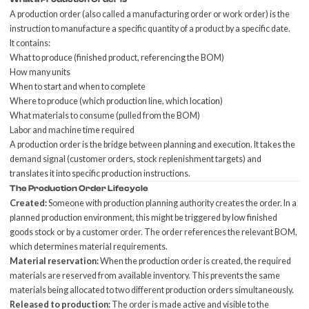
A production order (also called a manufacturing order or work order) is the
instruction to manufacture a specific quantity of a product by a specific date.
It contains:
What to produce (finished product, referencing the BOM)
How many units
When to start and when to complete
Where to produce (which production line, which location)
What materials to consume (pulled from the BOM)
Labor and machine time required
A production order is the bridge between planning and execution. It takes the
demand signal (customer orders, stock replenishment targets) and
translates it into specific production instructions.
The Production Order Lifecycle
Created:
Someone with production planning authority creates the order. In a
planned production environment, this might be triggered by low finished
goods stock or by a customer order. The order references the relevant BOM,
which determines material requirements.
Material reservation:
When the production order is created, the required
materials are reserved from available inventory. This prevents the same
materials being allocated to two different production orders simultaneously.
Released to production:
The order is made active and visible to the