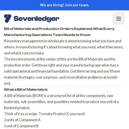
We are hiring! Join our team.
Bill of Materials and Production Orders Explained: What Every
Manufacturing Operations Team Needs to Know
If inventory management in wholesale is about knowing what you have and
where, in manufacturing it's about knowing what you need, what it becomes,
and what it costs to make.
The two documents at the center of this are the Bill of Materials and the
production order. Get these right and your manufacturing operation has a
solid operational and financial foundation. Get them wrong and you'll have
material shortages, cost surprises, and reconciliation problems at month-
end.
What a Bill of Materials Is
A Bill of Materials (BOM) is a structured list of all the components, raw
materials, sub-assemblies, and quantities needed to produce one unit of a
finished product.
Think of it as a recipe. To make Product X, you need:
2 units of Component A
1 unit of Component B