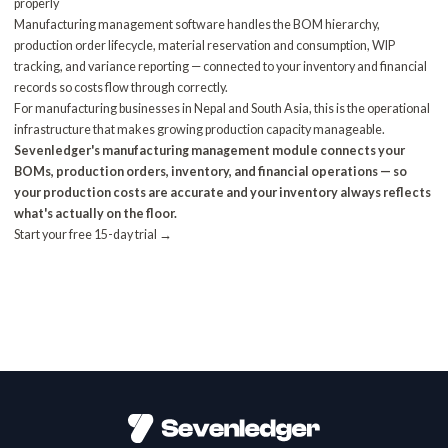
properly
Manufacturing management software
handles the BOM hierarchy,
production order lifecycle, material reservation and consumption, WIP
tracking, and variance reporting — connected to your inventory and financial
records so costs flow through correctly.
For
manufacturing businesses
in Nepal and South Asia, this is the operational
infrastructure that makes growing production capacity manageable.
Sevenledger's manufacturing management module connects your
BOMs, production orders, inventory, and financial operations — so
your production costs are accurate and your inventory always reflects
what's actually on the floor.
Start your free 15-day trial →