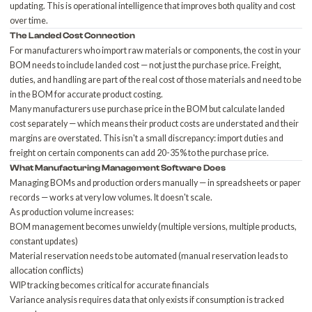
updating. This is operational intelligence that improves both quality and cost
over time.
The Landed Cost Connection
For manufacturers who import raw materials or components, the cost in your
BOM needs to include
landed cost
— not just the purchase price. Freight,
duties, and handling are part of the real cost of those materials and need to be
in the BOM for accurate product costing.
Many manufacturers use purchase price in the BOM but calculate landed
cost separately — which means their product costs are understated and their
margins are overstated. This isn't a small discrepancy: import duties and
freight on certain components can add 20-35% to the purchase price.
What
Manufacturing Management Software
Does
Managing BOMs and production orders manually — in spreadsheets or paper
records — works at very low volumes. It doesn't scale.
As production volume increases:
BOM management becomes unwieldy (multiple versions, multiple products,
constant updates)
Material reservation needs to be automated (manual reservation leads to
allocation conflicts)
WIP tracking becomes critical for accurate financials
Variance analysis requires data that only exists if consumption is tracked