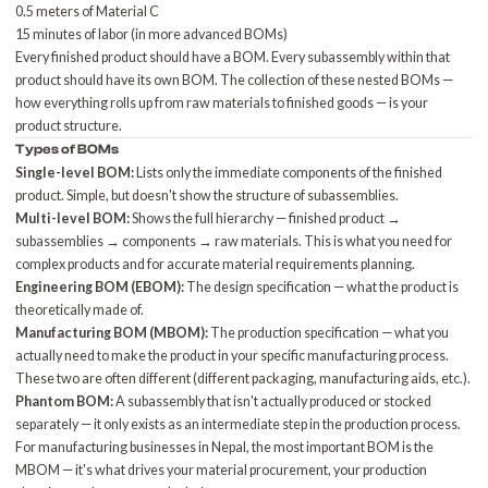
0.5 meters of Material C
15 minutes of labor (in more advanced BOMs)
Every finished product should have a BOM. Every subassembly within that
product should have its own BOM. The collection of these nested BOMs —
how everything rolls up from raw materials to finished goods — is your
product structure.
Types of BOMs
Single-level BOM:
Lists only the immediate components of the finished
product. Simple, but doesn't show the structure of subassemblies.
Multi-level BOM:
Shows the full hierarchy — finished product →
subassemblies → components → raw materials. This is what you need for
complex products and for accurate material requirements planning.
Engineering BOM (EBOM):
The design specification — what the product is
theoretically made of.
Manufacturing BOM (MBOM):
The production specification — what you
actually need to make the product in your specific manufacturing process.
These two are often different (different packaging, manufacturing aids, etc.).
Phantom BOM:
A subassembly that isn't actually produced or stocked
separately — it only exists as an intermediate step in the production process.
For manufacturing businesses in Nepal, the most important BOM is the
MBOM — it's what drives your material procurement, your production