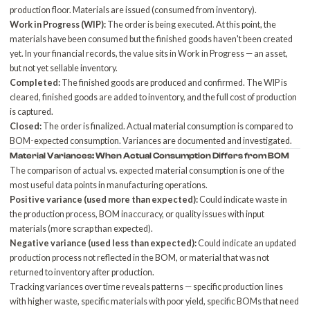
production floor. Materials are issued (consumed from inventory).
Work in Progress (WIP):
The order is being executed. At this point, the
materials have been consumed but the finished goods haven't been created
yet. In your financial records, the value sits in Work in Progress — an asset,
but not yet sellable inventory.
Completed:
The finished goods are produced and confirmed. The WIP is
cleared, finished goods are added to inventory, and the full cost of production
is captured.
Closed:
The order is finalized. Actual material consumption is compared to
BOM-expected consumption. Variances are documented and investigated.
Material Variances: When Actual Consumption Differs from BOM
The comparison of actual vs. expected material consumption is one of the
most useful data points in manufacturing operations.
Positive variance (used more than expected):
Could indicate waste in
the production process, BOM inaccuracy, or quality issues with input
materials (more scrap than expected).
Negative variance (used less than expected):
Could indicate an updated
production process not reflected in the BOM, or material that was not
returned to inventory after production.
Tracking variances over time reveals patterns — specific production lines
with higher waste, specific materials with poor yield, specific BOMs that need