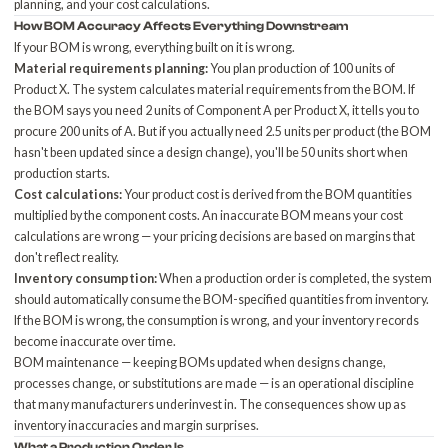
planning, and your cost calculations.
How BOM Accuracy Affects Everything Downstream
If your BOM is wrong, everything built on it is wrong.
Material requirements planning:
You plan production of 100 units of
Product X. The system calculates material requirements from the BOM. If
the BOM says you need 2 units of Component A per Product X, it tells you to
procure 200 units of A. But if you actually need 2.5 units per product (the BOM
hasn't been updated since a design change), you'll be 50 units short when
production starts.
Cost calculations:
Your product cost is derived from the BOM quantities
multiplied by the component costs. An inaccurate BOM means your cost
calculations are wrong — your pricing decisions are based on margins that
don't reflect reality.
Inventory consumption:
When a production order is completed, the system
should automatically consume the BOM-specified quantities from inventory.
If the BOM is wrong, the consumption is wrong, and your inventory records
become inaccurate over time.
BOM maintenance — keeping BOMs updated when designs change,
processes change, or substitutions are made — is an operational discipline
that many manufacturers underinvest in. The consequences show up as
inventory inaccuracies
and margin surprises.
What a Production Order Is