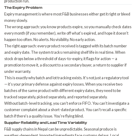
production run.
The Expiry Problem
Expiry management is where most F&B businesses either get it right or bleed
money slowly.
The wrong approach: you know products expire, so you manually check dates
every month (if you remember), write off what's expired, and hope it doesn't
happen too often. No alerts. No visibility. No early action.
The right approach: every product received is tagged with its batch number
and expiry date. The system tracks remaining shelf life in real time. When
stock drops below a threshold of days-to-expiry, it flags for action — a
promotion to move it, a discount to a secondary buyer, a return to supplier if
under warranty.
This is exactly why
batch and lot tracking
exists. It's not just a regulatory tool
— it's your primary defense against expiry losses. When you receive two
batches of the same product with different expiry dates, they need to be
tracked separately, picked separately, and reported separately.
Without batch-level tracking, you can't enforce FIFO. You can't investigate a
customer complaint about a short-dated product. You can't recall a specific
batch if there's a quality issue. You're flying blind.
Supplier Reliability and Lead Time Variability
F&B supply chains in Nepal can be unpredictable. Seasonal produce is
weather-dependent. Imported ingredients face customs delays. Local