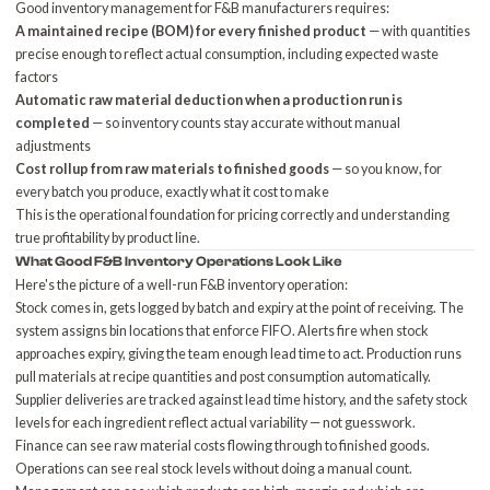
Good inventory management for F&B manufacturers requires:
A maintained recipe (BOM) for every finished product
— with quantities
precise enough to reflect actual consumption, including expected waste
factors
Automatic raw material deduction when a production run is
completed
— so inventory counts stay accurate without manual
adjustments
Cost rollup from raw materials to finished goods
— so you know, for
every batch you produce, exactly what it cost to make
This is the operational foundation for pricing correctly and understanding
true profitability by product line.
What Good F&B Inventory Operations Look Like
Here's the picture of a well-run F&B inventory operation:
Stock comes in, gets logged by batch and expiry at the point of receiving. The
system assigns bin locations that enforce FIFO. Alerts fire when stock
approaches expiry, giving the team enough lead time to act. Production runs
pull materials at recipe quantities and post consumption automatically.
Supplier deliveries are tracked against lead time history, and the safety stock
levels for each ingredient reflect actual variability — not guesswork.
Finance can see raw material costs flowing through to finished goods.
Operations can see real stock levels without doing a manual count.