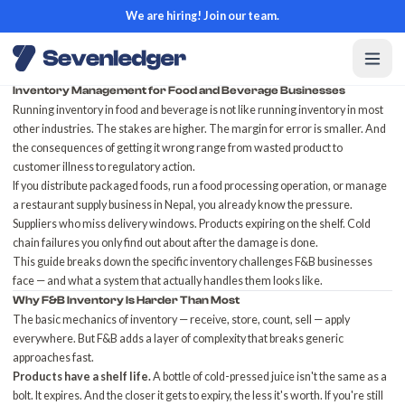
We are hiring! Join our team.
Inventory Management for Food and Beverage Businesses
Running inventory in food and beverage is not like running inventory in most
other industries. The stakes are higher. The margin for error is smaller. And
the consequences of getting it wrong range from wasted product to
customer illness to regulatory action.
If you distribute packaged foods, run a food processing operation, or manage
a restaurant supply business in Nepal, you already know the pressure.
Suppliers who miss delivery windows. Products expiring on the shelf. Cold
chain failures you only find out about after the damage is done.
This guide breaks down the specific inventory challenges F&B businesses
face — and what a system that actually handles them looks like.
Why F&B Inventory Is Harder Than Most
The basic mechanics of inventory — receive, store, count, sell — apply
everywhere. But F&B adds a layer of complexity that breaks generic
approaches fast.
Products have a shelf life.
A bottle of cold-pressed juice isn't the same as a
bolt. It expires. And the closer it gets to expiry, the less it's worth. If you're still