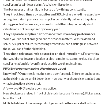
suppliers miss windows during festivals or disruptions.
The businesses that handle this best do a few things consistently:
They track lead times by supplier and SKU.
Not as a one-time exercise —
as ongoing data. If your rice flour supplier consistently delivers 3 days late
during peak festival season, you need to build that into your safety stock
calculations, not be surprised by it every year.
They separate supplier performance from inventory performance.
When you run out of an ingredient, the reason matters. Was it a demand
spike? A supplier failure? A receiving error? If you can't distinguish between
these, you can't fix the right thing.
They don't rely on a single source for critical ingredients.
For anything
that would shut down production or block a major customer order, a backup
supplier relationship (even if rarely used) is worth maintaining.
FIFO Enforcement at the Warehouse Level
Knowing FIFO matters is not the same as enforcing it. Enforcement happens
at the picking stage, and it depends on how your warehouse is organized and
what instructions pickers get.
A few ways FIFO breaks down in practice:
New stock gets shelved in front of old stock (because it's easier). Pickers grab
from the front.
Multiple batches of the same product get mixed on the same shelf with no