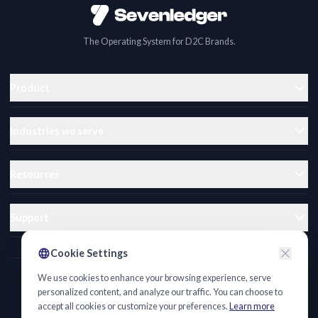
The Operating System for D2C Brands.
Product
Industries we serve
Resources
Support
Cookie Settings
We use cookies to enhance your browsing experience, serve
Privacy Policy
personalized content, and analyze our traffic. You can choose to
accept all cookies or customize your preferences.
Learn more
Terms of Service