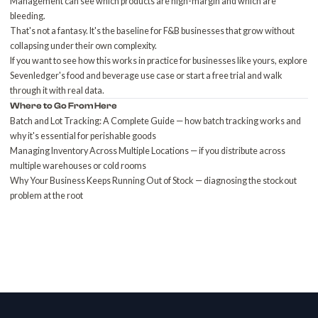
Management can see which products are high-margin and which are
bleeding.
That's not a fantasy. It's the baseline for F&B businesses that grow without
collapsing under their own complexity.
If you want to see how this works in practice for businesses like yours, explore
Sevenledger's food and beverage use case
or
start a free trial
and walk
through it with real data.
Where to Go From Here
Batch and Lot Tracking: A Complete Guide
— how batch tracking works and
why it's essential for perishable goods
Managing Inventory Across Multiple Locations
— if you distribute across
multiple warehouses or cold rooms
Why Your Business Keeps Running Out of Stock
— diagnosing the stockout
problem at the root