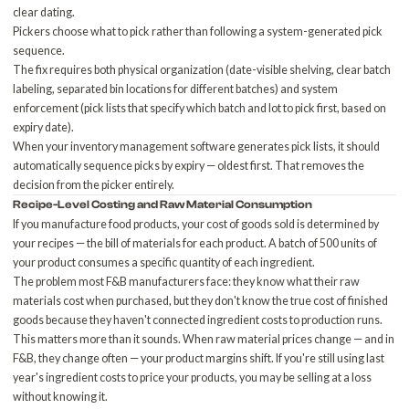
clear dating.
Pickers choose what to pick rather than following a system-generated pick
sequence.
The fix requires both physical organization (date-visible shelving, clear batch
labeling, separated bin locations for different batches) and system
enforcement (pick lists that specify which batch and lot to pick first, based on
expiry date).
When your
inventory management software
generates pick lists, it should
automatically sequence picks by expiry — oldest first. That removes the
decision from the picker entirely.
Recipe-Level Costing and Raw Material Consumption
If you manufacture food products, your cost of goods sold is determined by
your recipes — the bill of materials for each product. A batch of 500 units of
your product consumes a specific quantity of each ingredient.
The problem most F&B manufacturers face: they know what their raw
materials cost when purchased, but they don't know the true cost of finished
goods because they haven't connected ingredient costs to production runs.
This matters more than it sounds. When raw material prices change — and in
F&B, they change often — your product margins shift. If you're still using last
year's ingredient costs to price your products, you may be selling at a loss
without knowing it.