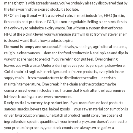
managing this with spreadsheets, you've probably already discovered that by
the time you find the expired stock, it's too late.
FIFO isn't optional — it's a survival rule.
In most industries, FIFO (first in,
first out) is best practice. In F&B, it's non-negotiable. Selling older stock first is
the only way to minimize expiry waste. But without a system that enforces
FIFO at the picking level, your warehouse staff will grab from whatever shelf
is closest — and that's how products expire.
Demand is lumpy and seasonal.
Festivals, weddings, agricultural seasons,
religious observances — demand for food products in Nepal spikes and dips in
ways that are hard to predict if you're relying on gut feel. Overordering
leaves you with waste. Underordering leaves your buyers going elsewhere.
Cold chain is fragile.
For refrigerated or frozen products, every link in the
supply chain — from manufacturer to distributor to retailer — needs to
maintain temperature. One break in the chain and the product may be
compromised, even if it looks fine. Tracing that break after the fact requires
lot-level tracking across every movement.
Recipes tie inventory to production.
If you manufacture food products —
sauces, snacks, beverages, baked goods — your raw material consumption is
driven by production runs. One batch of product might consume dozens of
ingredients in specific quantities. If your inventory system doesn't connect to
your production process, your stock counts are always wrong after a