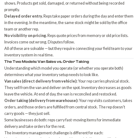
shows. Products get sold, damaged, or returned without being recorded
promptly.
Delayed order entry.
Reps take paper orders during the day and enter them
in the evening. In the meantime, the same stock might be sold by the office
team or another rep.
No visibility on pricing.
Reps quote prices from memory or old price lists.
Invoices come out wrong. Disputes follow.
All of these are solvable — but they require connecting your field team to your
inventory system in real time.
The Two Models: Van Sales vs. Order Taking
Understanding which model you operate (or whether you operate both)
determines what your inventory setup needs to look like.
Van sales (direct delivery from vehicle):
Your rep carries physical stock.
They sell from the van and deliver on the spot. Inventory decreases as goods
leave the vehicle. At end of day, the van is reconciled and restocked.
Order taking (delivery from warehouse):
Your rep visits customers, takes
orders, and those orders are fulfilled from central stock. The rep doesn't
carry goods — they just sell.
Some businesses do both: reps carry fast-moving items for immediate
delivery and take orders for the rest.
The inventory management challenge is different for each: