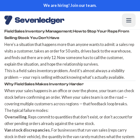
We are hiring! Join our team.
Field Sales Inventory Management: How to Stop Your Reps From
Selling Stock You Don't Have
Here's a situation that happens more than anyone wants to admit: a sales rep
visits a customer, takes an order for 50 units, drives back to the warehouse,
and finds out there are only 12. Now someone has to call the customer,
explain the situation, and hope the relationship survives.
This is a field sales inventory problem. And it's almost always a visibility
problem — your rep is selling without knowing what's actually available.
Why Field Sales Makes Inventory Harder
When your sales happens in an office or over the phone, your team can check
stock before confirming an order. When your sales team is on the road —
covering multiple customers across regions — that feedback loop breaks.
The typical failure modes:
Overselling.
Reps commit to quantities that don't exist, or don't account for
other pending orders already against the same stock.
Van stock discrepancies.
For businesses that run van sales (reps carry
stock in their vehicle), the quantity in the van rarely matches what the system