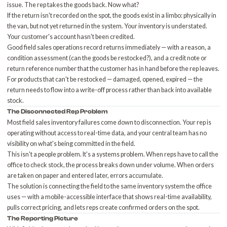
issue. The rep takes the goods back. Now what?
If the return isn't recorded on the spot, the goods exist in a limbo: physically in
the van, but not yet returned in the system. Your inventory is understated.
Your customer's account hasn't been credited.
Good field sales operations record returns immediately — with a reason, a
condition assessment (can the goods be restocked?), and a credit note or
return reference number that the customer has in hand before the rep leaves.
For products that can't be restocked — damaged, opened, expired — the
return needs to flow into a
write-off process
rather than back into available
stock.
The Disconnected Rep Problem
Most field sales inventory failures come down to disconnection. Your rep is
operating without access to real-time data, and your central team has no
visibility on what's being committed in the field.
This isn't a people problem. It's a systems problem. When reps have to call the
office to check stock, the process breaks down under volume. When orders
are taken on paper and entered later, errors accumulate.
The solution is connecting the field to the same inventory system the office
uses — with a mobile-accessible interface that shows real-time availability,
pulls correct pricing, and lets reps create confirmed orders on the spot.
The Reporting Picture