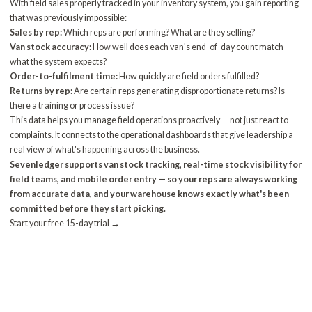
With field sales properly tracked in your inventory system, you gain reporting
that was previously impossible:
Sales by rep:
Which reps are performing? What are they selling?
Van stock accuracy:
How well does each van's end-of-day count match
what the system expects?
Order-to-fulfilment time:
How quickly are field orders fulfilled?
Returns by rep:
Are certain reps generating disproportionate returns? Is
there a training or process issue?
This data helps you manage field operations proactively — not just react to
complaints. It connects to the
operational dashboards
that give leadership a
real view of what's happening across the business.
Sevenledger supports van stock tracking, real-time stock visibility for
field teams, and mobile order entry — so your reps are always working
from accurate data, and your warehouse knows exactly what's been
committed before they start picking.
Start your free 15-day trial →