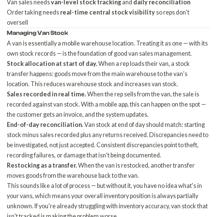
Van sales needs
van-level stock tracking
and
daily reconciliation
Order taking needs
real-time central stock visibility
so reps don't
oversell
Managing Van Stock
A van is essentially a mobile warehouse location. Treating it as one — with its
own stock records — is the foundation of good van sales management.
Stock allocation at start of day.
When a rep loads their van, a stock
transfer happens: goods move from the main warehouse to the van's
location. This reduces warehouse stock and increases van stock.
Sales recorded in real time.
When the rep sells from the van, the sale is
recorded against van stock. With a mobile app, this can happen on the spot —
the customer gets an invoice, and the system updates.
End-of-day reconciliation.
Van stock at end of day should match: starting
stock minus sales recorded plus any returns received. Discrepancies need to
be investigated, not just accepted. Consistent discrepancies point to theft,
recording failures, or damage that isn't being documented.
Restocking as a transfer.
When the van is restocked, another transfer
moves goods from the warehouse back to the van.
This sounds like a lot of process — but without it, you have no idea what's in
your vans, which means your overall inventory position is always partially
unknown. If you're already struggling with
inventory accuracy
, van stock that
isn't tracked is making the problem worse.