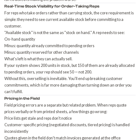
Real-Time Stock Visibility for Order-Taking Reps
For reps who take orders rather than carrying stock, the core requirement is
simple: they need to see current available stock before committing to a
customer.
"Available stock" is not the same as "stock on hand." A rep needs to see:
On-hand quantity
Minus: quantity already committed to pending orders
Minus: quantity reserved for other channels
What's left is what they can actually sell.
If your system shows 200 units in stock, but 150 of them are already allocated
to pending orders, your rep should see 50 — not 200.
Without this, overselling is inevitable. You'll end up
breaking customer
commitments
, which is far more damaging than turning down an order you
can't fulfill.
Pricing in the Field
Field pricing errors are a separate but related problem. When reps quote
prices verbally or from printed sheets, a few things go wrong:
Price lists get stale and reps don't notice
Customer-specific pricing (negotiated discounts, tiered pricing) is handled
inconsistently
Quotes given in the field don't match invoices generated at the office