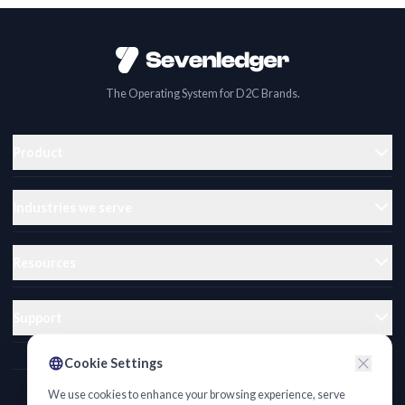
The Operating System for D2C Brands.
Product
Industries we serve
Resources
Support
Cookie Settings
We use cookies to enhance your browsing experience, serve
Privacy Policy