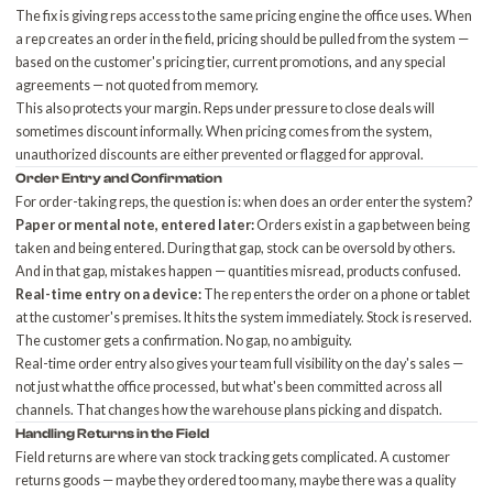
The fix is giving reps access to the same pricing engine the office uses. When
a rep creates an order in the field, pricing should be pulled from the system —
based on the customer's pricing tier, current promotions, and any special
agreements — not quoted from memory.
This also protects your margin. Reps under pressure to close deals will
sometimes discount informally. When pricing comes from the system,
unauthorized discounts are either prevented or flagged for approval.
Order Entry and Confirmation
For order-taking reps, the question is: when does an order enter the system?
Paper or mental note, entered later:
Orders exist in a gap between being
taken and being entered. During that gap, stock can be oversold by others.
And in that gap, mistakes happen — quantities misread, products confused.
Real-time entry on a device:
The rep enters the order on a phone or tablet
at the customer's premises. It hits the system immediately. Stock is reserved.
The customer gets a confirmation. No gap, no ambiguity.
Real-time order entry also gives your team
full visibility on the day's sales
—
not just what the office processed, but what's been committed across all
channels. That changes how the warehouse plans picking and dispatch.
Handling Returns in the Field
Field returns are where van stock tracking gets complicated. A customer
returns goods — maybe they ordered too many, maybe there was a quality