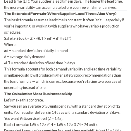
Lead time (LT):
Your supplier's lead time in days. The longer the lead time,
the more variability can accumulate before your replenishment arrives.
The Extended Formula (When Supplier Lead Times Also Vary)
The basic formula assumes lead time is constant. It often isn't — especially if
you're importing, or working with suppliers who have variable production
schedules.
Safety Stock = Z × √(LT × σd² + d² × σLT²)
Where:
σd
= standard deviation of daily demand
d
= average daily demand
σLT
= standard deviation of lead time in days
This formula accounts for both demand variability and lead time variability
simultaneously. It will produce higher safety stock recommendations than
the basic formula — which is correct, because you're facing two sources of
uncertainty instead of one.
The Calculation Most Businesses Skip
Let's make this concrete.
Say you sell an average of 50 units per day, with a standard deviation of 12
units. Your supplier delivers in 14 days with a standard deviation of 2 days.
You want 95% service level (Z = 1.65).
Basic formula:
1.65 × 12 × √14 = 1.65 × 12 × 3.74 =
74 units
Extended formula (accounting for lead time variability):
√(14 × 144 +