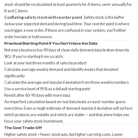
stock should be recalculated at least quarterly for A items, semi-annually for
B and C items.
Conflating safety stock with reorder point.
Safety stock is the buffer
below
your expected demand during lead time. Your reorder point is where
you trigger a new order. If these are confused in your system, you'll either
order too late or hold excess.
Practical Starting Point If You Don't Have the Data
Not every business has 90 days of clean daily demand data broken down by
SKU. If you're starting from scratch:
Look at your last three months of sales by product
Calculate average weekly demand and identify weeks that deviated
significantly
Calculate the average and standard deviation from those weekly numbers
Use a service level of 95% as a default starting point
Revisit after 60-90 days with more data
An imperfect calculation based on real data beats a round-number guess
every time. Even a rough estimate of demand standard deviation will surface
which products are volatile and which are stable — and that alone helps you
focus your safety stock investment.
The Cost Trade-Off
Higher safety stock = fewer stockouts, but higher carrying costs. Lower