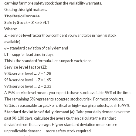
carrying far more safety stock than the variability warrants.
Getting this right matters.
The Basic Formula
Safety Stock = Z × σ × √LT
Where:
Z
= service level factor (how confident you want to be in having stock
available)
σ
= standard deviation of daily demand
LT
= supplier lead time in days
This is the standard formula. Let's unpack each piece.
Service level factor (Z):
90% service level → Z = 1.28
95% service level → Z = 1.65
99% service level → Z = 2.33
A 95% service level means you expect to have stock available 95% of the time.
The remaining 5% represents accepted stockout risk. For most products,
95% is a reasonable target. For critical or high-margin products, push to 99%.
Standard deviation of daily demand (σ):
Take your daily demand over the
past 90-180 days, calculate the average, then calculate the standard
deviation from that average. Higher standard deviation means more
unpredictable demand — more safety stock required.