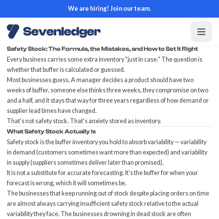
We are hiring! Join our team.
Safety Stock: The Formula, the Mistakes, and How to Set It Right
Every business carries some extra inventory "just in case." The question is
whether that buffer is calculated or guessed.
Most businesses guess. A manager decides a product should have two
weeks of buffer, someone else thinks three weeks, they compromise on two
and a half, and it stays that way for three years regardless of how demand or
supplier lead times have changed.
That's not safety stock. That's anxiety stored as inventory.
What Safety Stock Actually Is
Safety stock is the buffer inventory you hold to absorb variability — variability
in demand (customers sometimes want more than expected) and variability
in supply (suppliers sometimes deliver later than promised).
It is not a substitute for accurate forecasting. It's the buffer for when your
forecast is wrong, which it will sometimes be.
The businesses that
keep running out of stock
despite placing orders on time
are almost always carrying insufficient safety stock relative to the actual
variability they face. The businesses
drowning in dead stock
are often