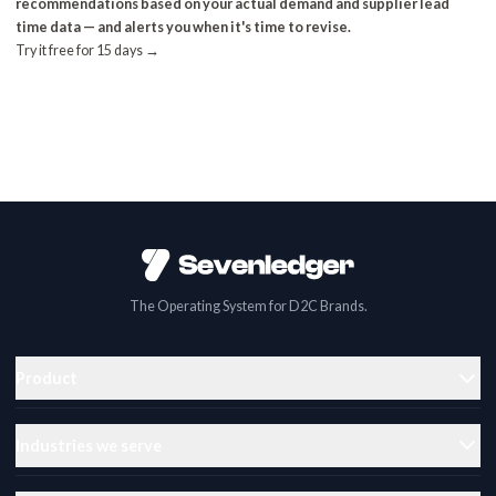
recommendations based on your actual demand and supplier lead
time data — and alerts you when it's time to revise.
Try it free for 15 days →
The Operating System for D2C Brands.
Product
Industries we serve