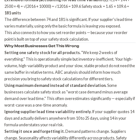
2500 × 4) = √(2016 + 10000) = √12016 = 109.6 Safety stock = 1.65 × 109.6 =
181 units
The difference between 74 and 181 is significant. If your supplier's lead time
varies materially, using only the basic formula is leaving you exposed.
This also connects to
how you set reorder points
— because your reorder
point is built on top of your safety stock calculation.
Why Most Businesses Get This Wrong
Setting one safety stock for all products.
"We keep 2 weeks of
everything." This is operationally simple but inventory-inefficient. Your high-
volume, high-variability product and your slow, stable product do not need the
same buffer in relative terms.
ABC analysis
should inform how much
precision you bring to safety stock calculations for different tiers.
Using maximum demand instead of standard deviation.
Some
businesses calculate safety stock as "worst case demand minus average
demand over lead time." This often overestimates significantly — especially if
worst-case was a one-time anomaly.
Ignoring supplier lead time variability entirely.
If your supplier quotes 14
days and actually delivers anywhere from 10 to 25 days, using 14 in your
formula understates your real risk.
Setting it once and forgetting it.
Demand patterns change. Suppliers
change. Seasonality affects variability differently across products. Safety