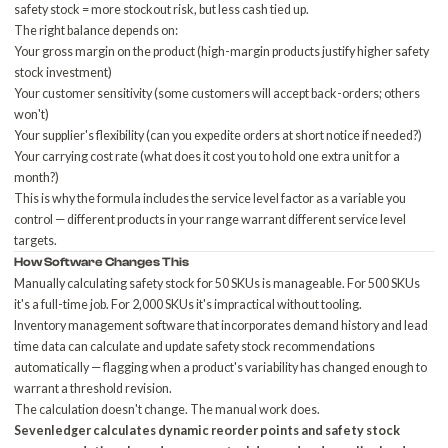
safety stock = more stockout risk, but less cash tied up.
The right balance depends on:
Your gross margin on the product (high-margin products justify higher safety
stock investment)
Your customer sensitivity (some customers will accept back-orders; others
won't)
Your supplier's flexibility (can you expedite orders at short notice if needed?)
Your carrying cost rate (what does it cost you to hold one extra unit for a
month?)
This is why the formula includes the service level factor as a variable you
control — different products in your range warrant different service level
targets.
How Software Changes This
Manually calculating safety stock for 50 SKUs is manageable. For 500 SKUs
it's a full-time job. For 2,000 SKUs it's impractical without tooling.
Inventory management software
that incorporates demand history and lead
time data can calculate and update safety stock recommendations
automatically — flagging when a product's variability has changed enough to
warrant a threshold revision.
The calculation doesn't change. The manual work does.
Sevenledger calculates dynamic reorder points and safety stock