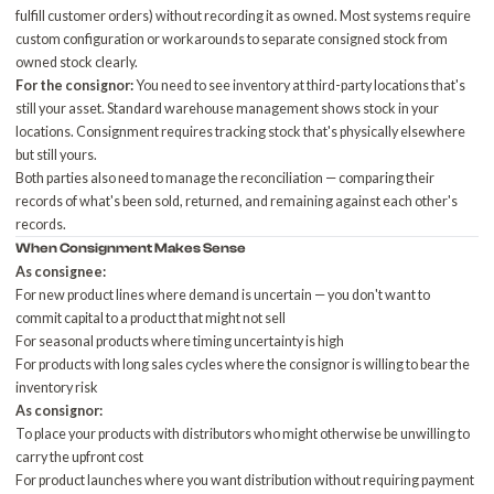
fulfill customer orders) without recording it as owned. Most systems require
custom configuration or workarounds to separate consigned stock from
owned stock clearly.
For the consignor:
You need to see inventory at third-party locations that's
still your asset. Standard warehouse management shows stock in your
locations. Consignment requires tracking stock that's physically elsewhere
but still yours.
Both parties also need to manage the reconciliation — comparing their
records of what's been sold, returned, and remaining against each other's
records.
When Consignment Makes Sense
As consignee:
For new product lines where demand is uncertain — you don't want to
commit capital to a product that might not sell
For seasonal products where timing uncertainty is high
For products with long sales cycles where the consignor is willing to bear the
inventory risk
As consignor:
To place your products with distributors who might otherwise be unwilling to
carry the upfront cost
For product launches where you want distribution without requiring payment