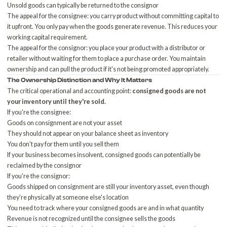
Unsold goods can typically be returned to the consignor
The appeal for the consignee: you carry product without committing capital to
it upfront. You only pay when the goods generate revenue. This reduces your
working capital requirement
.
The appeal for the consignor: you place your product with a distributor or
retailer without waiting for them to place a purchase order. You maintain
ownership and can pull the product if it's not being promoted appropriately.
The Ownership Distinction and Why It Matters
The critical operational and accounting point:
consigned goods are not
your inventory until they're sold.
If you're the consignee:
Goods on consignment are not your asset
They should not appear on your balance sheet as inventory
You don't pay for them until you sell them
If your business becomes insolvent, consigned goods can potentially be
reclaimed by the consignor
If you're the consignor:
Goods shipped on consignment are still your inventory asset, even though
they're physically at someone else's location
You need to track where your consigned goods are and in what quantity
Revenue is not recognized until the consignee sells the goods