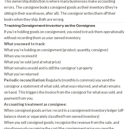
This ownership distinction is where many businesses make accounting
errors. The consignee books consigned goods as their inventory (they're
sitting in their warehouse, after all). The consignor writes them off their
books when they ship. Both are wrong.
Tracking Consignment Inventory as the Consignee
If you're holding goods on consignment, you need to track them operationally
without recording them as your owned inventory.
What you need to track:
What you're holding on consignment (product, quantity, consignor)
When you received it
What you've sold (and at what price)
What remains unsold and is still the consignor's property
What you've returned
Periodic reconciliation:
Regularly (monthly is common) you send the
consignor a statement of what sold, what was returned, and what remains
on hand. This triggers the invoice from the consignor for what was sold, and
payment from you.
Accounting treatment as consignee:
When consigned goods arrive: record in a consignment inventory ledger (off-
balance sheet or separately classified from owned inventory)
When you sell consigned goods: recognize the revenue from the sale, and
simultaneously recognize the cost (the consignment price you owe the