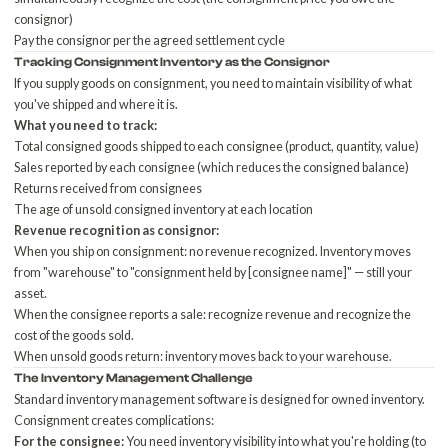
consignor)
Pay the consignor per the agreed settlement cycle
Tracking Consignment Inventory as the Consignor
If you supply goods on consignment, you need to maintain visibility of what
you've shipped and where it is.
What you need to track:
Total consigned goods shipped to each consignee (product, quantity, value)
Sales reported by each consignee (which reduces the consigned balance)
Returns received from consignees
The age of unsold consigned inventory at each location
Revenue recognition as consignor:
When you ship on consignment: no revenue recognized. Inventory moves
from "warehouse" to "consignment held by [consignee name]" — still your
asset.
When the consignee reports a sale: recognize revenue and recognize the
cost of the goods sold.
When unsold goods return: inventory moves back to your warehouse.
The Inventory Management Challenge
Standard inventory management software is designed for owned inventory.
Consignment creates complications:
For the consignee:
You need inventory visibility into what you're holding (to