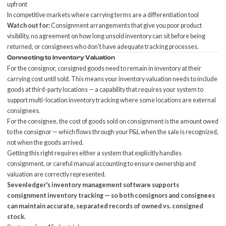
upfront
In competitive markets where carrying terms are a differentiation tool
Watch out for:
Consignment arrangements that give you poor product
visibility, no agreement on how long unsold inventory can sit before being
returned, or consignees who don't have adequate tracking processes.
Connecting to
Inventory Valuation
For the consignor, consigned goods need to remain in inventory at their
carrying cost until sold. This means your inventory valuation needs to include
goods at third-party locations — a capability that requires your system to
support multi-location inventory tracking where some locations are external
consignees.
For the consignee, the cost of goods sold on consignment is the amount owed
to the consignor — which flows through your P&L when the sale is recognized,
not when the goods arrived.
Getting this right requires either a system that explicitly handles
consignment, or careful manual accounting to ensure ownership and
valuation are correctly represented.
Sevenledger's
inventory management software
supports
consignment inventory tracking — so both consignors and consignees
can maintain accurate, separated records of owned vs. consigned
stock.