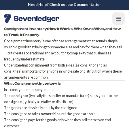
Need Help? Check out our Documentation
Consignment Inventory: How It Works, Who Owns What, and How
to Track It Properly
Consignment inventory is one of those arrangements that sounds simple —
you hold goods that belong to someone else and pay for them when they sell
— but creates operational and accounting complexity that businesses
frequently underestimate.
Understanding consignment from both sides (as consignor and as
consignee) is important for anyone in wholesale or distribution where these
arrangements are common.
What Consignment Inventory Is
In a consignment arrangement:
The
consignor
(typically the supplier or manufacturer) ships goods to the
consignee
(typically a retailer or distributor)
The goods are physically held by the consignee
The consignor
retains ownership
until the goods are sold
The consignee pays for the goods only when they sell them to an end
customer