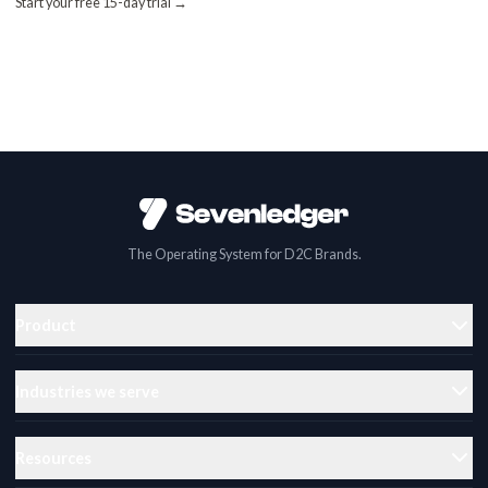
Start your free 15-day trial →
The Operating System for D2C Brands.
Product
Industries we serve
Resources